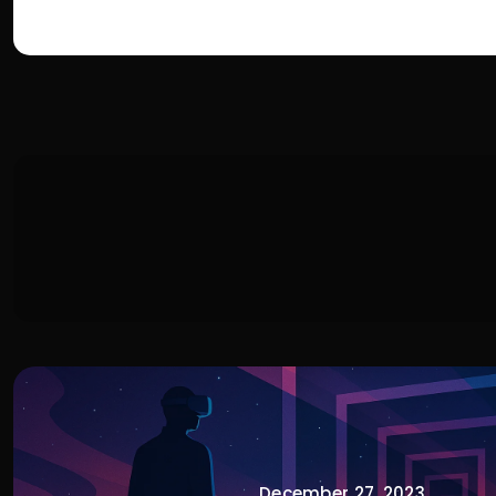
December 27, 2023