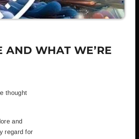
E AND WHAT WE’RE
e thought
lore and
y regard for