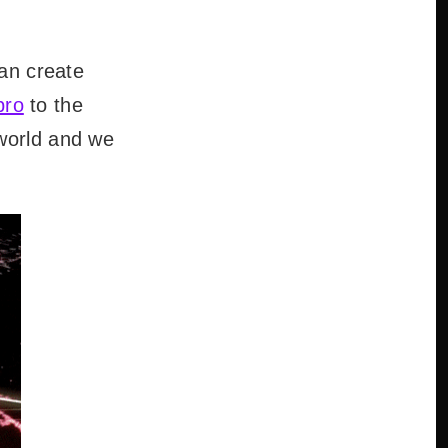
can create
pro
to the
 world and we