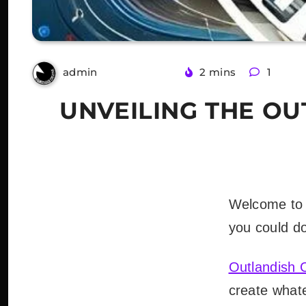
3 years ago
2 mins
1
admin
UNVEILING THE O
Welcome to 
you could do 
Outlandish 
create whate