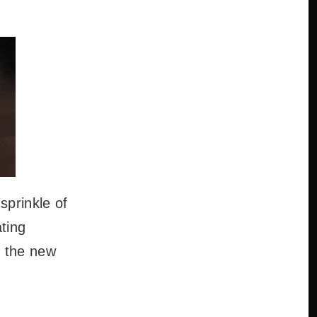
sprinkle of
ting
e the new