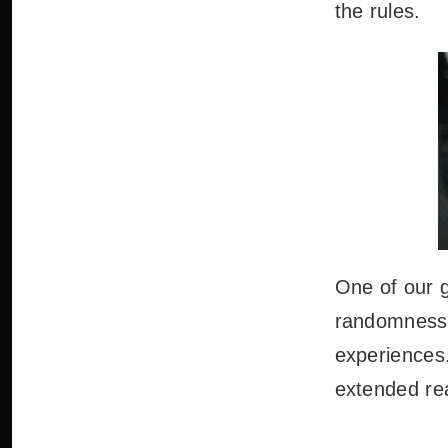
the rules.
One of our g
randomness 
experiences.
extended real