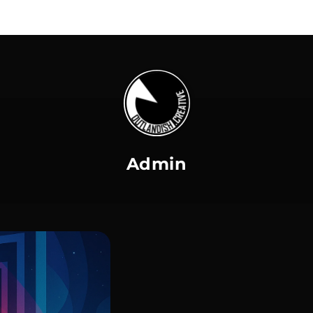
Admin