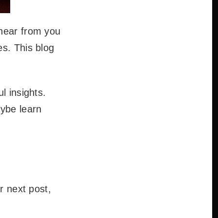
 hear from you
es. This blog
l insights.
aybe learn
r next post,