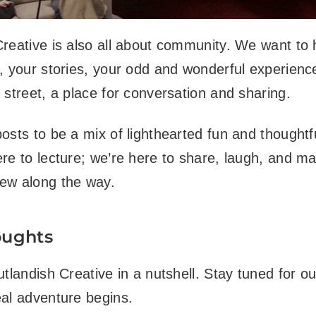
reative is also all about community. We want to
, your stories, your odd and wonderful experienc
 street, a place for conversation and sharing.
osts to be a mix of lighthearted fun and thoughtfu
re to lecture; we’re here to share, laugh, and m
ew along the way.
oughts
utlandish Creative in a nutshell. Stay tuned for ou
al adventure begins.