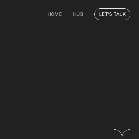
HOME
HUB
LET’S TALK