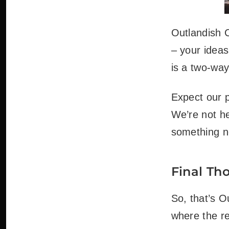
Outlandish C
– your ideas
is a two-way
Expect our p
We’re not he
something n
Final Th
So, that’s O
where the re