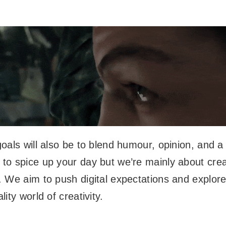
oals will also be to blend humour, opinion, and a 
to spice up your day but we’re mainly about crea
 We aim to push digital expectations and explor
ity world of creativity.