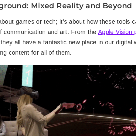
ground: Mixed Reality and Beyond
t about games or tech; it’s about how these tools 
f communication and art. From the
Apple Vision 
 they all have a fantastic new place in our digital
ing content for all of them.