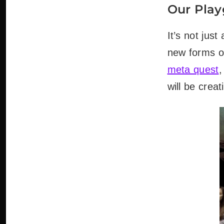
Our Play
It’s not jus
new forms o
meta quest
,
will be creat