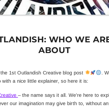
UTLANDISH: WHO WE AR
ABOUT
the 1st Outlandish Creative blog post
. W
with a nice little explainer, so here it is:
Creative
– the name says it all. We’re here to exp
ver our imagination may give birth to, without an