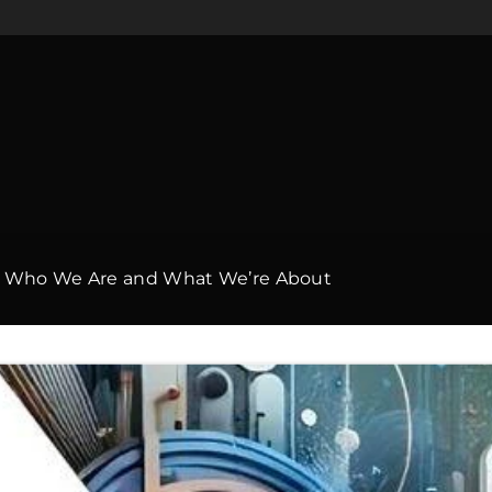
h: Who We Are and What We’re About