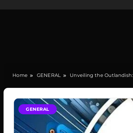
Home
GENERAL
Unveiling the Outlandis
GENERAL