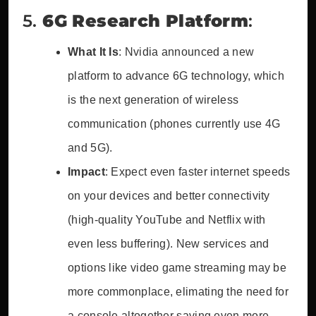
5.
6G Research Platform
:
What It Is
: Nvidia announced a new
platform to advance 6G technology, which
is the next generation of wireless
communication (phones currently use 4G
and 5G).
Impact
: Expect even faster internet speeds
on your devices and better connectivity
(high-quality YouTube and Netflix with
even less buffering). New services and
options like video game streaming may be
more commonplace, elimating the need for
a console altogether saving even more