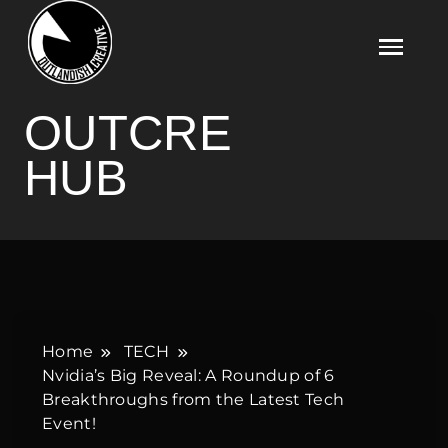
Skip
to
content
OUTCRE HUB
OUTCRE
HUB
Home
TECH
Nvidia’s Big Reveal: A Roundup of 6
Breakthroughs from the Latest Tech
Event!