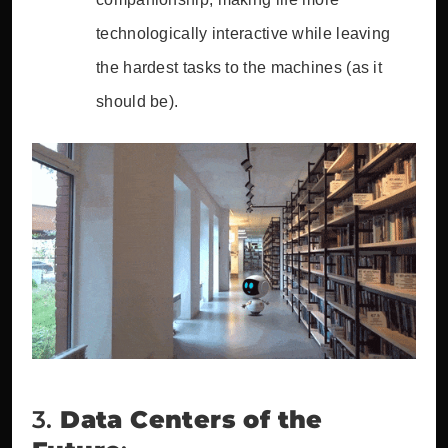
technologically interactive while leaving
the hardest tasks to the machines (as it
should be).
3.
Data Centers of the