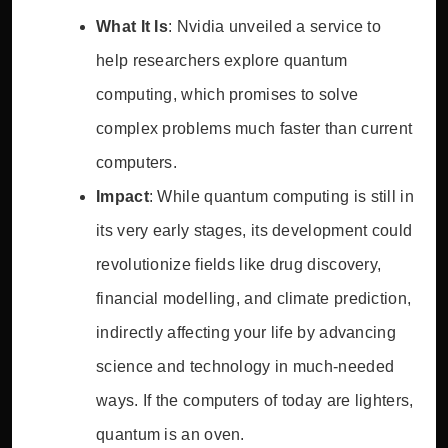
What It Is
: Nvidia unveiled a service to
help researchers explore quantum
computing, which promises to solve
complex problems much faster than current
computers.
Impact
: While quantum computing is still in
its very early stages, its development could
revolutionize fields like drug discovery,
financial modelling, and climate prediction,
indirectly affecting your life by advancing
science and technology in much-needed
ways. If the computers of today are lighters,
quantum is an oven.