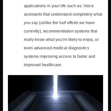
applications in your life such as: Voice
assistants that understand completely what
you say (unlike the half efforts we have
currently), recommendation systems that
really know what you’re likely to enjoy, or
even advanced medical diagnostics
systems improving access to faster and
improved healthcare.