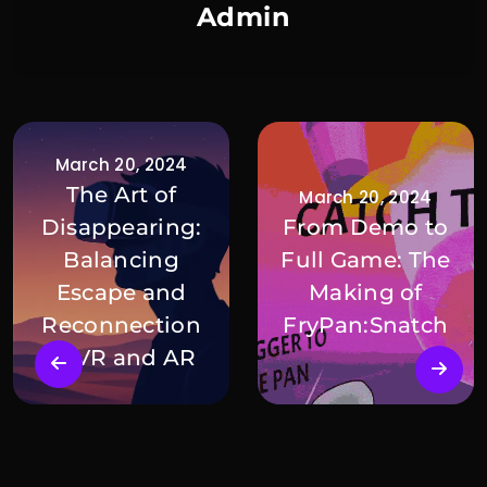
Admin
March 20, 2024
The Art of
March 20, 2024
Disappearing:
From Demo to
Balancing
Full Game: The
Escape and
Making of
Reconnection
FryPan:Snatch
in VR and AR