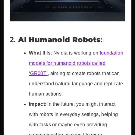
2.
AI Humanoid Robots
:
What It Is
: Nvidia is working on
foundation
models for humanoid robots called
‘GR00T’
, aiming to create robots that can
understand natural language and replicate
human actions.
Impact
: In the future, you might interact
with robots in everyday settings, helping
with tasks or maybe even providing
companionship, making life more