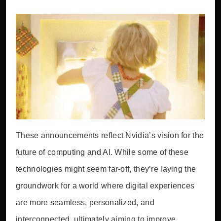
These announcements reflect Nvidia’s vision for the
future of computing and AI. While some of these
technologies might seem far-off, they’re laying the
groundwork for a world where digital experiences
are more seamless, personalized, and
interconnected, ultimately aiming to improve