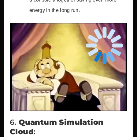
energy in the long run.
6.
Quantum Simulation
Cloud
: