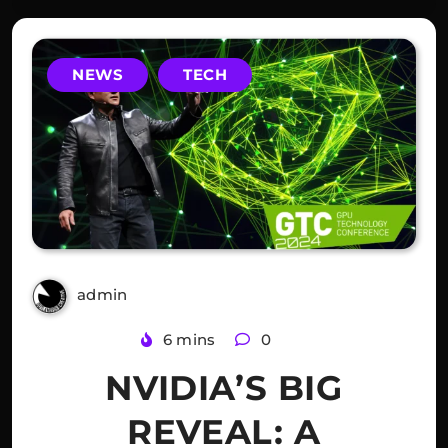
NEWS
TECH
admin
2 years ago
6 mins
0
NVIDIA’S BIG
REVEAL: A