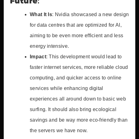
Future
:
What It Is
: Nvidia showcased a new design
for data centres that are optimized for AI,
aiming to be even more efficient and less
energy intensive.
Impact
: This development would lead to
faster internet services, more reliable cloud
computing, and quicker access to online
services while enhancing digital
experiences all around down to basic web
surfing. It should also bring ecological
savings and be way more eco-friendly than
the servers we have now.