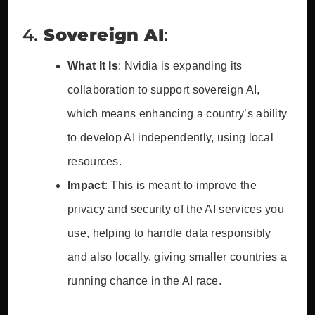
4.
Sovereign AI
:
What It Is
: Nvidia is expanding its
collaboration to support sovereign AI,
which means enhancing a country’s ability
to develop AI independently, using local
resources.
Impact
: This is meant to improve the
privacy and security of the AI services you
use, helping to handle data responsibly
and also locally, giving smaller countries a
running chance in the AI race.