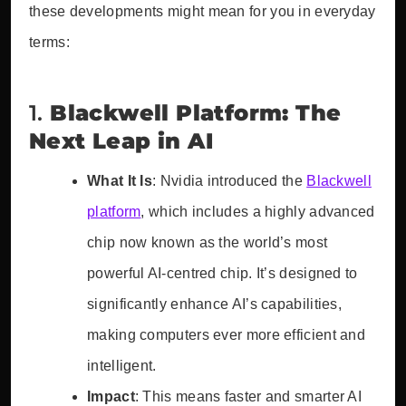
these developments might mean for you in everyday
terms:
1.
Blackwell Platform: The
Next Leap in AI
What It Is
: Nvidia introduced the
Blackwell
platform
, which includes a highly advanced
chip now known as the world’s most
powerful AI-centred chip. It’s designed to
significantly enhance AI’s capabilities,
making computers ever more efficient and
intelligent.
Impact
: This means faster and smarter AI