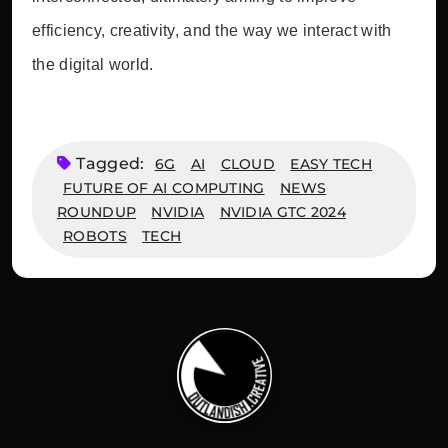
efficiency, creativity, and the way we interact with
the digital world.
Tagged:
6G
AI
CLOUD
EASY TECH
FUTURE OF AI COMPUTING
NEWS
ROUNDUP
NVIDIA
NVIDIA GTC 2024
ROBOTS
TECH