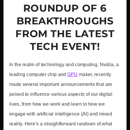
ROUNDUP OF 6
BREAKTHROUGHS
FROM THE LATEST
TECH EVENT!
In the realm of technology and computing, Nvidia, a
leading computer chip and
GPU
maker, recently
made several important announcements that are
poised to influence various aspects of our digital
lives, from how we work and learn to how we
engage with artificial intelligence (AI) and mixed
reality. Here’s a straightforward rundown of what