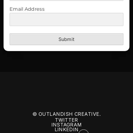
Email Address
Submit
© OUTLANDISH CREATIVE.
TWITTER
INSTAGRAM
LINKEDIN