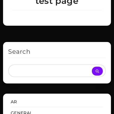
test page
Search
AR
GENERAL