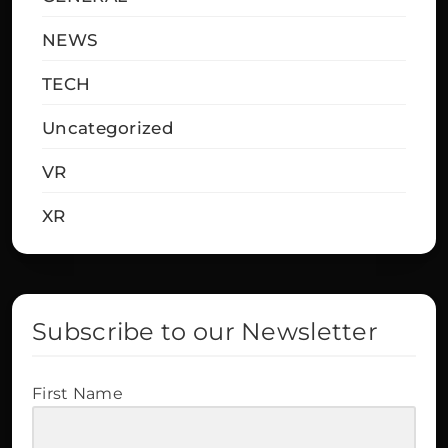
NEWS
TECH
Uncategorized
VR
XR
Subscribe to our Newsletter
First Name