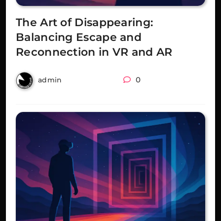
The Art of Disappearing:
Balancing Escape and
Reconnection in VR and AR
2 years ago
0
admin