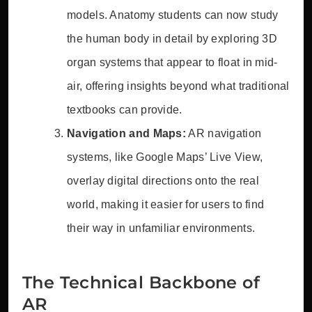
models. Anatomy students can now study
the human body in detail by exploring 3D
organ systems that appear to float in mid-
air, offering insights beyond what traditional
textbooks can provide.
Navigation and Maps:
AR navigation
systems, like Google Maps’ Live View,
overlay digital directions onto the real
world, making it easier for users to find
their way in unfamiliar environments.
The Technical Backbone of
AR