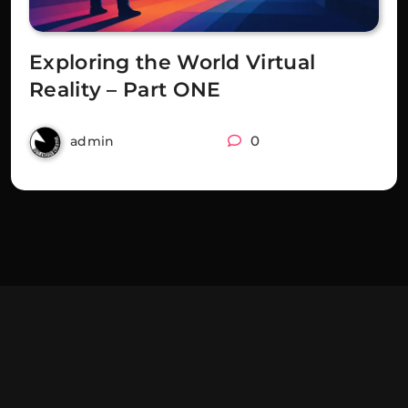
Exploring the World Virtual
Reality – Part ONE
3 years ago
0
admin