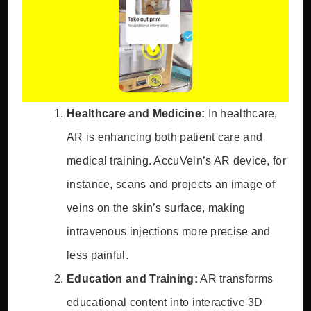
Healthcare and Medicine:
In healthcare,
AR is enhancing both patient care and
medical training. AccuVein’s AR device, for
instance, scans and projects an image of
veins on the skin’s surface, making
intravenous injections more precise and
less painful.
Education and Training:
AR transforms
educational content into interactive 3D