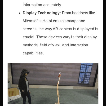
information accurately.
Display Technology:
From headsets like
Microsoft’s HoloLens to smartphone
screens, the way AR content is displayed is
crucial. These devices vary in their display
methods, field of view, and interaction
capabilities.