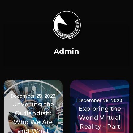
Admin
December 29, 2023
December 29, 2023
Unveiling the
Exploring the
Outlandish:
World Virtual
Who We Are
Reality – Part
and What