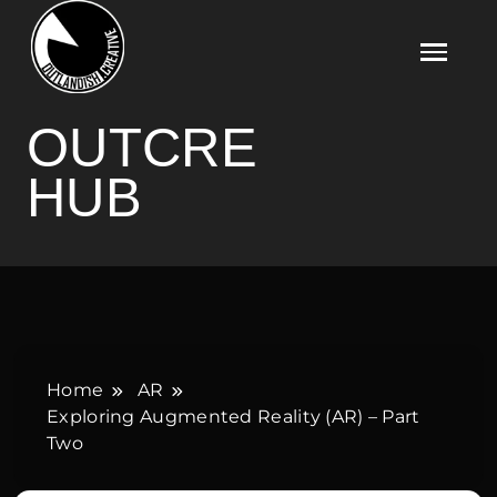
Skip
to
content
OUTCRE HUB
OUTCRE
HUB
Home
AR
Exploring Augmented Reality (AR) – Part
Two