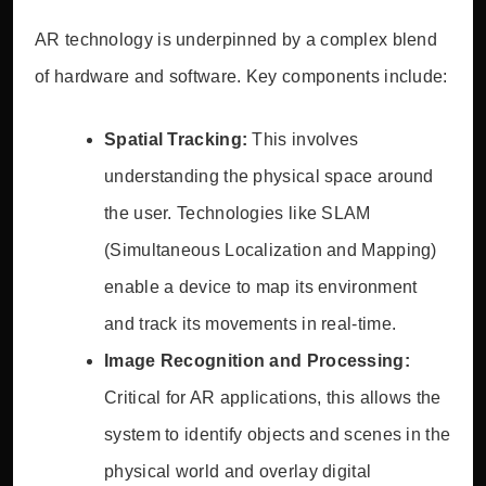
AR technology is underpinned by a complex blend
of hardware and software. Key components include:
Spatial Tracking:
This involves
understanding the physical space around
the user. Technologies like SLAM
(Simultaneous Localization and Mapping)
enable a device to map its environment
and track its movements in real-time.
Image Recognition and Processing:
Critical for AR applications, this allows the
system to identify objects and scenes in the
physical world and overlay digital