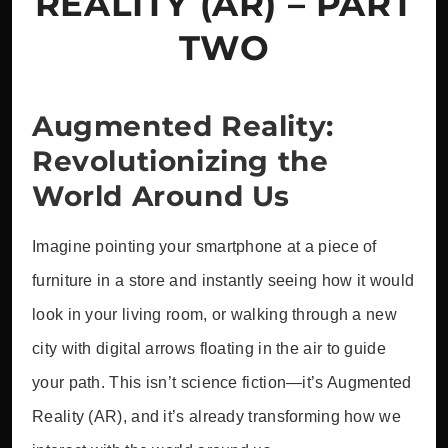
REALITY (AR) – PART
TWO
Augmented Reality:
Revolutionizing the
World Around Us
Imagine pointing your smartphone at a piece of
furniture in a store and instantly seeing how it would
look in your living room, or walking through a new
city with digital arrows floating in the air to guide
your path. This isn’t science fiction—it’s Augmented
Reality (AR), and it’s already transforming how we