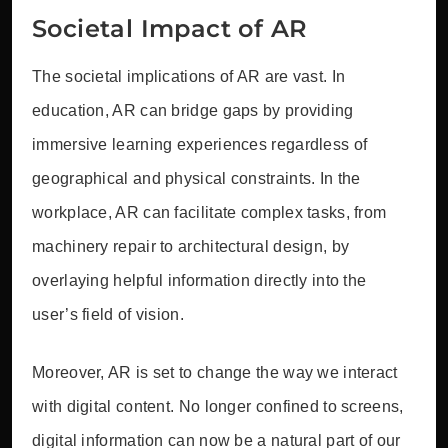
Societal Impact of AR
The societal implications of AR are vast. In
education, AR can bridge gaps by providing
immersive learning experiences regardless of
geographical and physical constraints. In the
workplace, AR can facilitate complex tasks, from
machinery repair to architectural design, by
overlaying helpful information directly into the
user’s field of vision.
Moreover, AR is set to change the way we interact
with digital content. No longer confined to screens,
digital information can now be a natural part of our