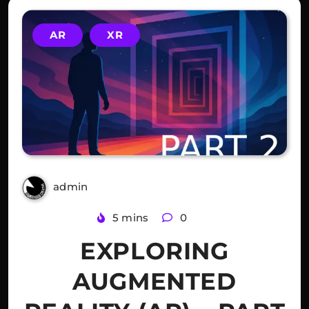
AR
XR
admin
3 years ago
5 mins
0
EXPLORING
AUGMENTED