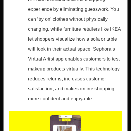
experience by eliminating guesswork. You
can ‘try on’ clothes without physically
changing, while furniture retailers like IKEA
let shoppers visualize how a sofa or table
will look in their actual space. Sephora’s
Virtual Artist app enables customers to test
makeup products virtually. This technology
reduces returns, increases customer
satisfaction, and makes online shopping
more confident and enjoyable