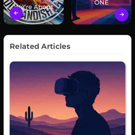
ONE
We’re About
Related Articles