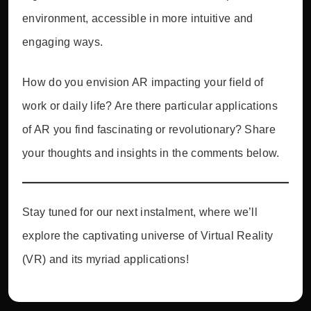
environment, accessible in more intuitive and
engaging ways.
How do you envision AR impacting your field of
work or daily life? Are there particular applications
of AR you find fascinating or revolutionary? Share
your thoughts and insights in the comments below.
Stay tuned for our next instalment, where we’ll
explore the captivating universe of Virtual Reality
(VR) and its myriad applications!