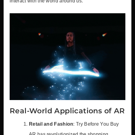
interact with the world around us.
Real-World Applications of AR
Retail and Fashion
: Try Before You Buy
AR has revolutionized the shopping